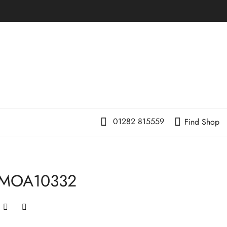
01282 815559
Find Shop
-MOA10332