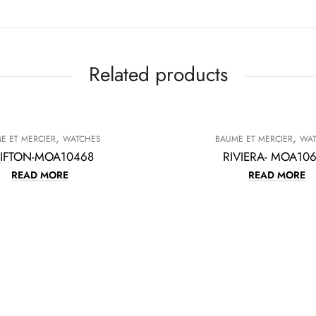
Related products
,
,
E ET MERCIER
WATCHES
BAUME ET MERCIER
WA
IFTON-MOA10468
RIVIERA- MOA10
READ MORE
READ MORE