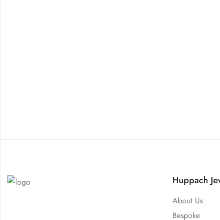
Huppach Jew
About Us
Bespoke