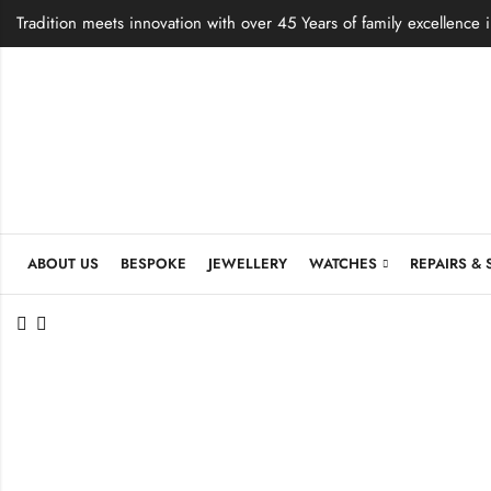
Tradition meets innovation with over 45 Years of family excellence 
ABOUT US
BESPOKE
JEWELLERY
WATCHES
REPAIRS & 