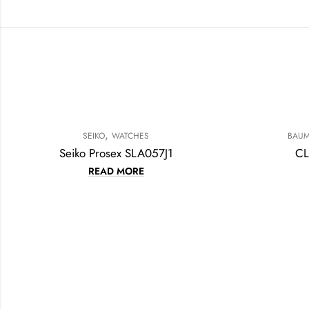
,
SEIKO
WATCHES
BAUM
Seiko Prosex SLA057J1
CL
READ MORE