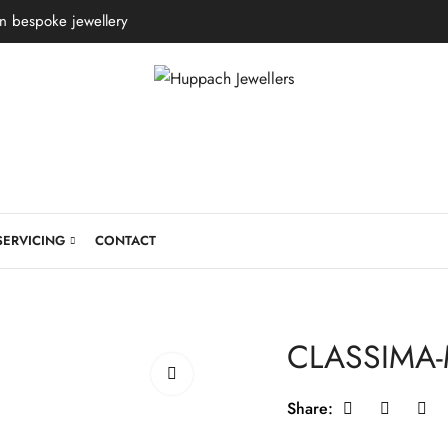
in bespoke jewellery
SERVICING
CONTACT
CLASSIMA
Share: