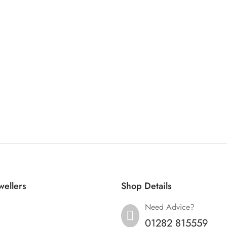
ellers
Shop Details
Need Advice?
01282 815559