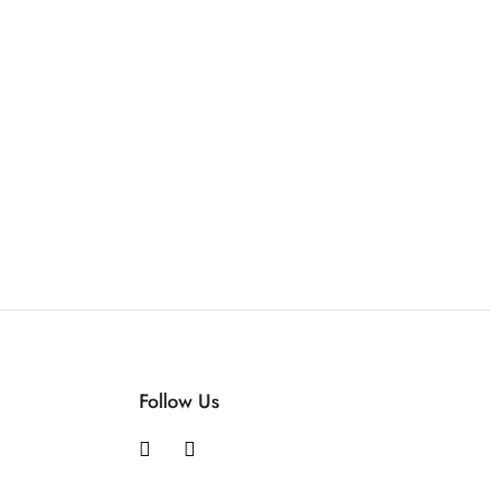
Follow Us