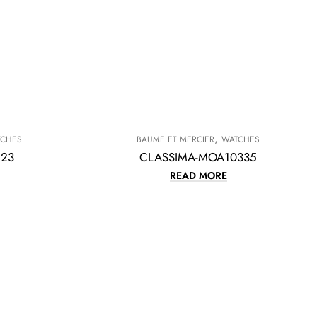
,
TCHES
BAUME ET MERCIER
WATCHES
623
CLASSIMA-MOA10335
READ MORE