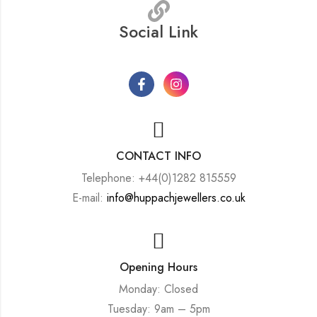
Social Link
CONTACT INFO
Telephone: +44(0)1282 815559
E-mail:
info@huppachjewellers.co.uk
Opening Hours
Monday: Closed
Tuesday: 9am – 5pm