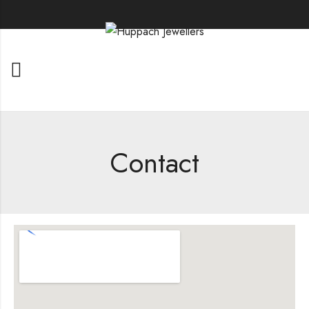
Contact