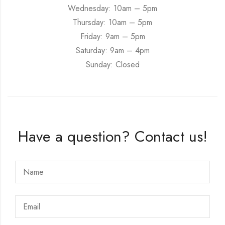
Wednesday: 10am – 5pm
Thursday: 10am – 5pm
Friday: 9am – 5pm
Saturday: 9am – 4pm
Sunday: Closed
Have a question? Contact us!