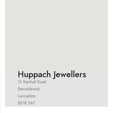
Huppach Jewellers
15 Rainhall Road
Barnoldswick
Lancashire
BB18 5AF