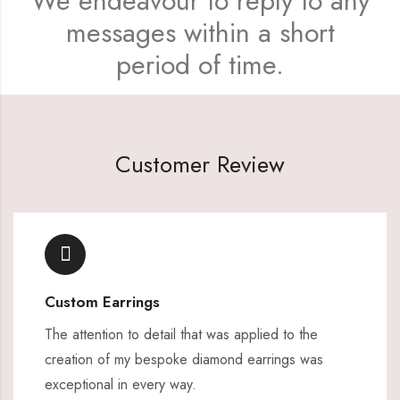
We endeavour to reply to any
messages within a short
period of time.
Customer Review
Custom Earrings
The attention to detail that was applied to the
creation of my bespoke diamond earrings was
exceptional in every way.