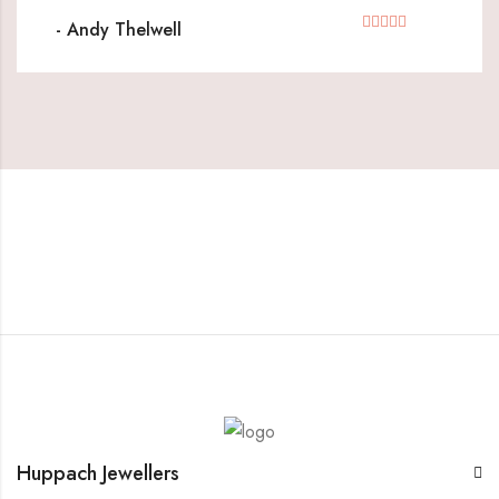
- Andy Thelwell
Huppach Jewellers