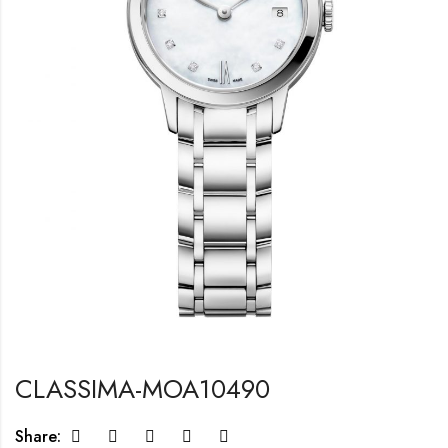
CLASSIMA-MOA10490
Share: