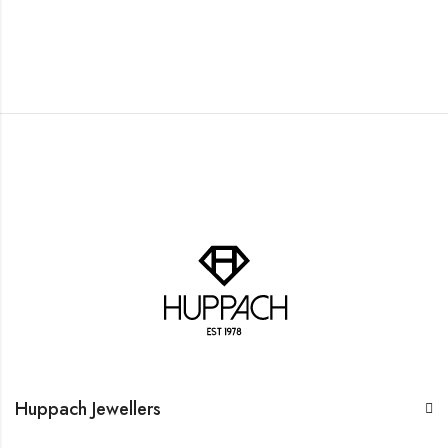
Huppach Jewellers