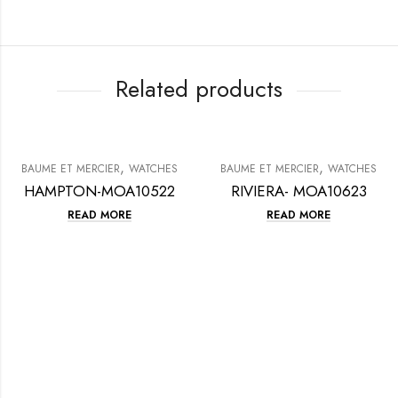
Related products
,
,
BAUME ET MERCIER
WATCHES
BAUME ET MERCIER
WATCHES
HAMPTON-MOA10522
RIVIERA- MOA10623
READ MORE
READ MORE