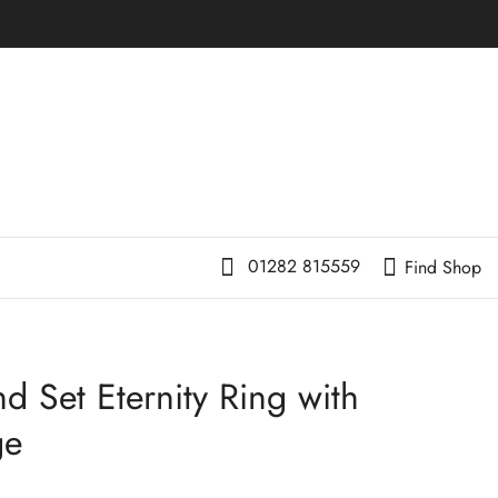
01282 815559
Find Shop
d Set Eternity Ring with
ge