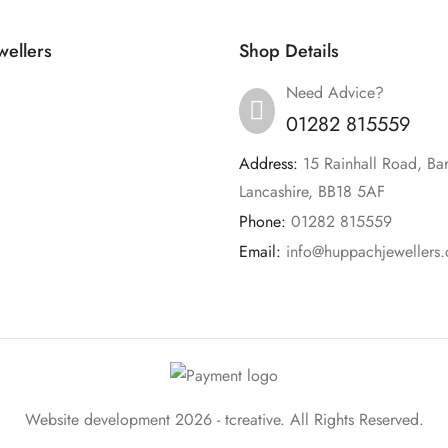
ellers
Shop Details
Need Advice?
01282 815559
Address:
15 Rainhall Road, Ba
Lancashire, BB18 5AF
Phone:
01282 815559
Email:
info@huppachjewellers.
Website development 2026 -
tcreative.
All Rights Reserved.