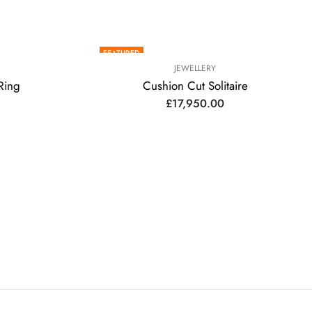
FEATURED
JEWELLERY
Ring
Cushion Cut Solitaire
£
17,950.00