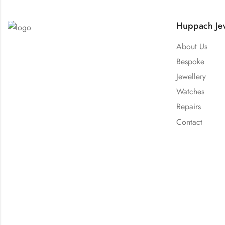
Huppach Jew
About Us
Bespoke
Jewellery
Watches
Repairs
Contact