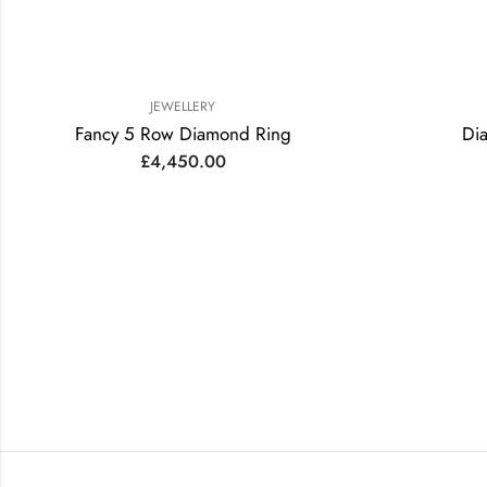
JEWELLERY
Fancy 5 Row Diamond Ring
Di
£
4,450.00