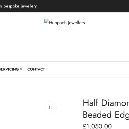
in bespoke jewellery
SERVICING
CONTACT
Half Diamon
Beaded Ed
£
1,050.00