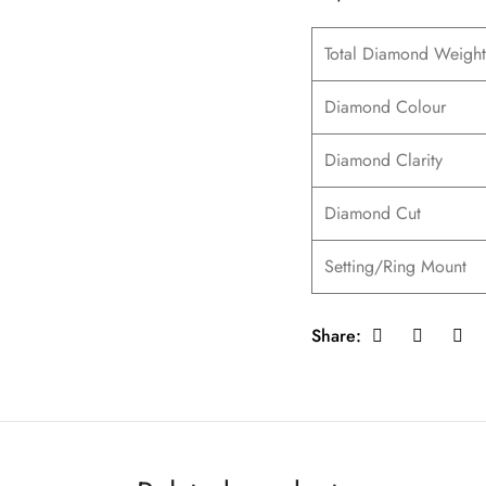
Total Diamond Weight
Diamond Colour
Diamond Clarity
Diamond Cut
Setting/Ring Mount
Share: