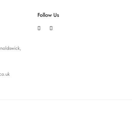
Follow Us
rnoldswick,
co.uk