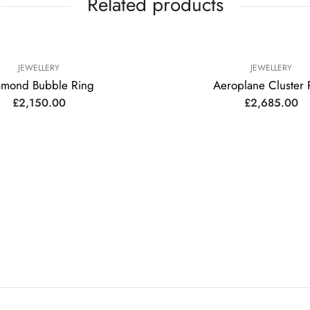
Related products
JEWELLERY
JEWELLERY
amond Bubble Ring
Aeroplane Cluster 
£
2,150.00
£
2,685.00