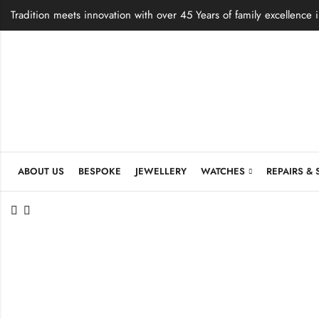
Tradition meets innovation with over 45 Years of family excellence 
ABOUT US
BESPOKE
JEWELLERY
WATCHES
REPAIRS & 
et
e Shield
ng