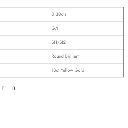
0.30cts
G/H
SI1/SI2
Round Brilliant
18ct Yellow Gold